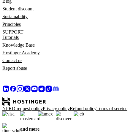
Blog
Student discount
Sustainability
Principles
SUPPORT
Tutorials
Knowledge Base
Hostinger Academy
Contact us
Report abuse
NPRD request policy
Privacy policy
Refund policy
Terms of service
and more