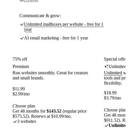
Communicate & grow:
Unlimited mailboxes per website - free for 1
year
AI email marketing - free for 1 year
75% off
Special offer
Premium
Unlimited
Run websites smoothly. Great for creators
Unlimited
web
and small brands.
tools and pr
flexibility.
$
11.99
$
18.99
$
2.99
/mo
$
3.79
/mo
Choose plan
Choose plan
Get 48 months for
$143.52
(regular price
Get 48 month
$575.52). Renews at $10.99/mo.
$911.52). Re
3 websites
Unlimited