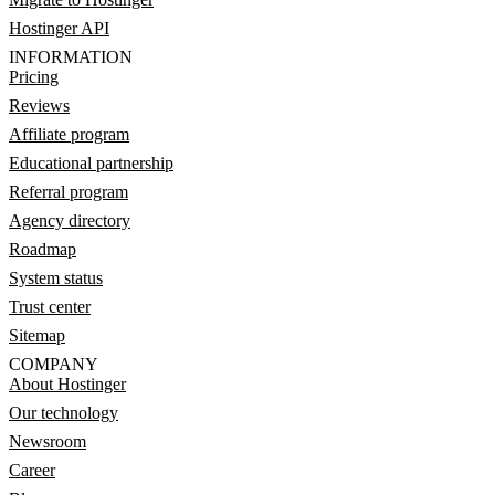
Hostinger API
INFORMATION
Pricing
Reviews
Affiliate program
Educational partnership
Referral program
Agency directory
Roadmap
System status
Trust center
Sitemap
COMPANY
About Hostinger
Our technology
Newsroom
Career