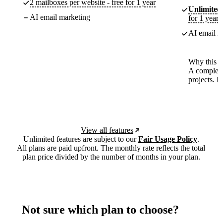
2 mailboxes per website - free for 1 year
Unlimited
AI email marketing
for 1 year
AI email m
Why this p
A complete
projects. 
View all features
Unlimited features are subject to our
Fair Usage Policy
.
All plans are paid upfront. The monthly rate reflects the total
plan price divided by the number of months in your plan.
Not sure which plan to choose?