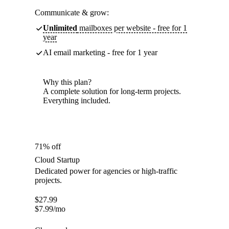
Communicate & grow:
Unlimited
mailboxes per website - free for 1
year
AI email marketing - free for 1 year
Why this plan?
A complete solution for long-term projects.
Everything included.
71% off
Cloud Startup
Dedicated power for agencies or high-traffic
projects.
$
27.99
$
7.99
/mo