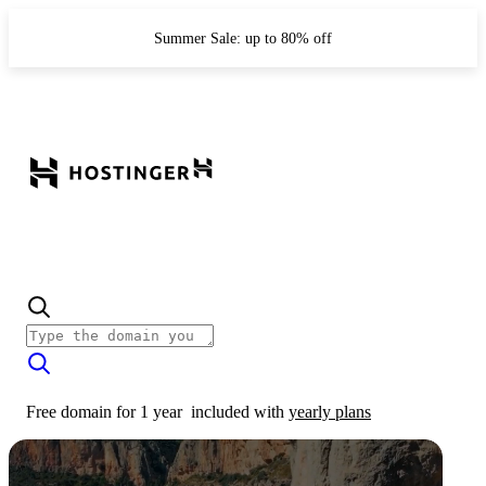
Summer Sale: up to 80% off
Free domain for 1 year
included with
yearly plans