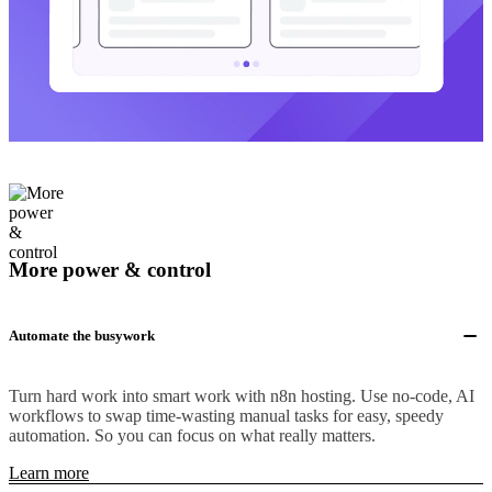
More power & control
Automate the busywork
Turn hard work into smart work with n8n hosting. Use no-code, AI
workflows to swap time-wasting manual tasks for easy, speedy
automation. So you can focus on what really matters.
Learn more