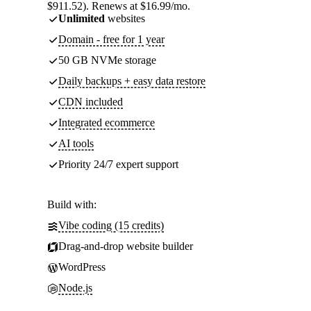
$911.52). Renews at $16.99/mo.
Unlimited
websites
Domain - free for 1 year
50 GB NVMe storage
Daily backups + easy data restore
CDN included
Integrated ecommerce
AI tools
Priority 24/7 expert support
Build with:
Vibe coding (15 credits)
Drag-and-drop website builder
WordPress
Node.js