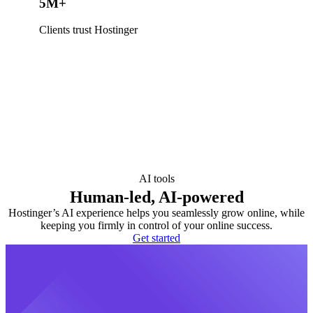
5M+
Clients trust Hostinger
AI tools
Human-led, AI-powered
Hostinger’s AI experience helps you seamlessly grow online, while
keeping you firmly in control of your online success.
Get started