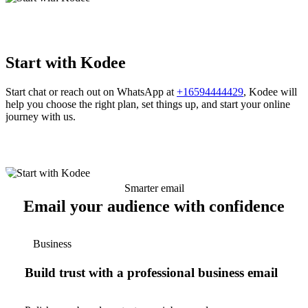
Start with Kodee
Start chat or reach out on WhatsApp at
+16594444429
, Kodee will
help you choose the right plan, set things up, and start your online
journey with us.
Smarter email
Email your audience with confidence
Business
Build trust with a professional business email