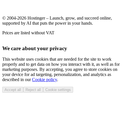
© 2004-2026 Hostinger – Launch, grow, and succeed online,
supported by AI that puts the power in your hands.
Prices are listed without VAT
We care about your privacy
This website uses cookies that are needed for the site to work
properly and to get data on how you interact with it, as well as for
marketing purposes. By accepting, you agree to store cookies on
your device for ad targeting, personalization, and analytics as
described in our
Cookie policy
.
Accept all
Reject all
Cookie settings