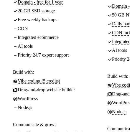
Domain - free for 1 year
Domain - f
20 GB SSD storage
50 GB NV
Free weekly backups
Daily back
CDN
CDN incl
Integrated ecommerce
Integrate
AI tools
AI tools
Priority 24/7 expert support
Priority 24
Build with:
Build with:
Vibe coding (5 credits)
Vibe codin
Drag-and-drop website builder
Drag-and-d
WordPress
WordPress
Node.js
Node.js
Communicate & grow:
Communicate