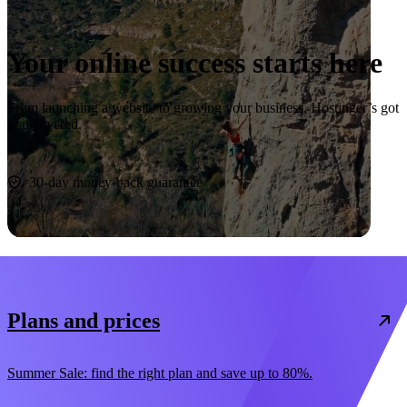
Your online success starts here
From launching a website to growing your business, Hostinger’s got
you covered.
Start now
30-day money-back guarantee
Plans and prices
Summer Sale: find the right plan and save up to 80%.