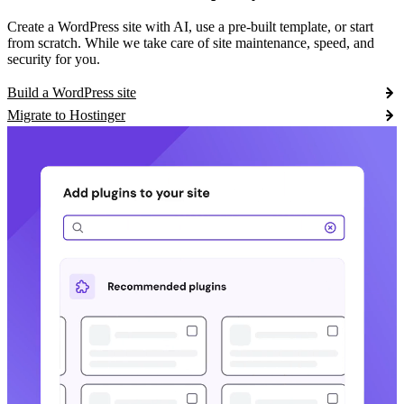
Create a WordPress site with AI, use a pre-built template, or start
from scratch. While we take care of site maintenance, speed, and
security for you.
Build a WordPress site
Migrate to Hostinger