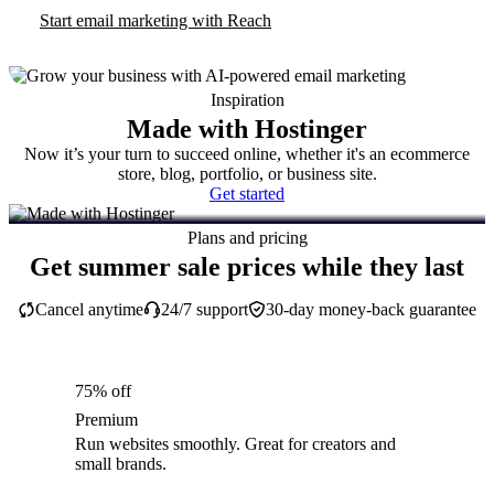
Start email marketing with Reach
Inspiration
Made with Hostinger
Now it’s your turn to succeed online, whether it's an ecommerce
store, blog, portfolio, or business site.
Get started
Plans and pricing
Get summer sale prices while they last
Cancel anytime
24/7 support
30-day money-back guarantee
75% off
Premium
Run websites smoothly. Great for creators and
small brands.