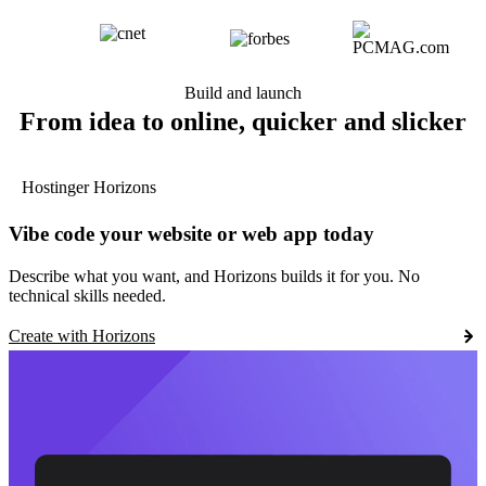
Build and launch
From idea to online, quicker and slicker
Hostinger Horizons
Vibe code your website or web app today
Describe what you want, and Horizons builds it for you. No
technical skills needed.
Create with Horizons