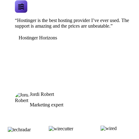
“Hostinger is the best hosting provider I’ve ever used. The
support is amazing and the prices are unbeatable.”
Hostinger Horizons
Jordi Robert
Marketing expert