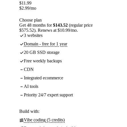
$
11.99
$
2.99
/mo
Choose plan
Get 48 months for
$143.52
(regular price
$575.52). Renews at $10.99/mo.
3 websites
Domain - free for 1 year
20 GB SSD storage
Free weekly backups
CDN
Integrated ecommerce
AI tools
Priority 24/7 expert support
Build with:
Vibe coding (5 credits)