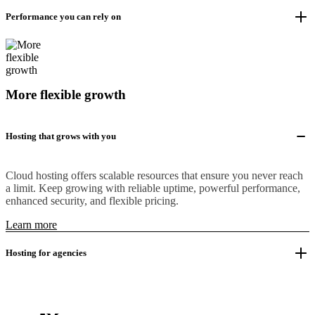
Performance you can rely on
More flexible growth
Hosting that grows with you
Cloud hosting offers scalable resources that ensure you never reach
a limit. Keep growing with reliable uptime, powerful performance,
enhanced security, and flexible pricing.
Learn more
Hosting for agencies