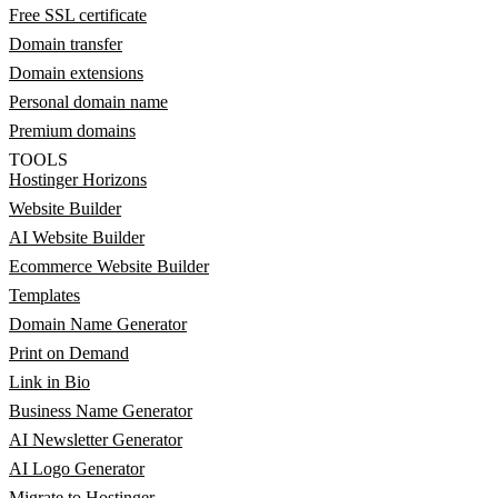
Free SSL certificate
Domain transfer
Domain extensions
Personal domain name
Premium domains
TOOLS
Hostinger Horizons
Website Builder
AI Website Builder
Ecommerce Website Builder
Templates
Domain Name Generator
Print on Demand
Link in Bio
Business Name Generator
AI Newsletter Generator
AI Logo Generator
Migrate to Hostinger