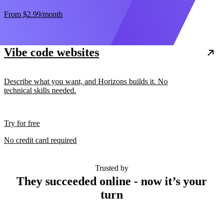
From
$2.99
/month
Vibe code websites
Describe what you want, and Horizons builds it. No
technical skills needed.
Try for free
No credit card required
Trusted by
They succeeded online - now it’s your
turn