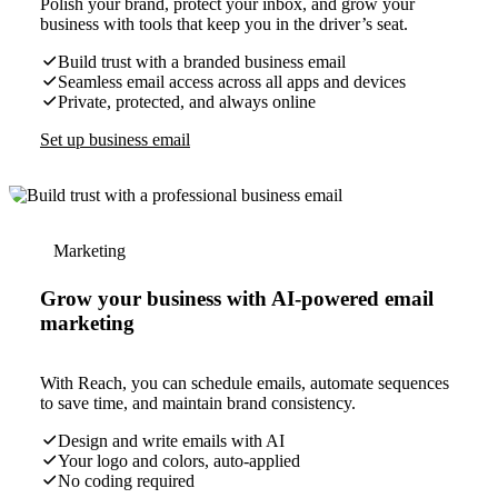
Polish your brand, protect your inbox, and grow your
business with tools that keep you in the driver’s seat.
Build trust with a branded business email
Seamless email access across all apps and devices
Private, protected, and always online
Set up business email
Marketing
Grow your business with AI-powered email
marketing
With Reach, you can schedule emails, automate sequences
to save time, and maintain brand consistency.
Design and write emails with AI
Your logo and colors, auto-applied
No coding required