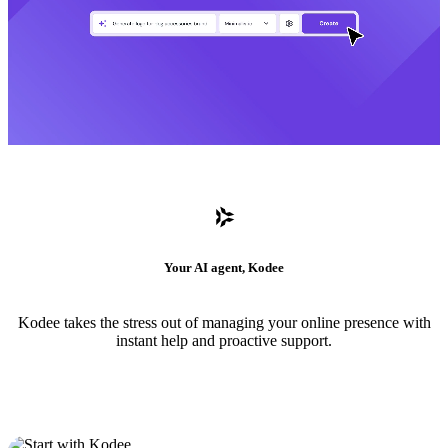
Your AI agent, Kodee
Kodee takes the stress out of managing your online presence with
instant help and proactive support.