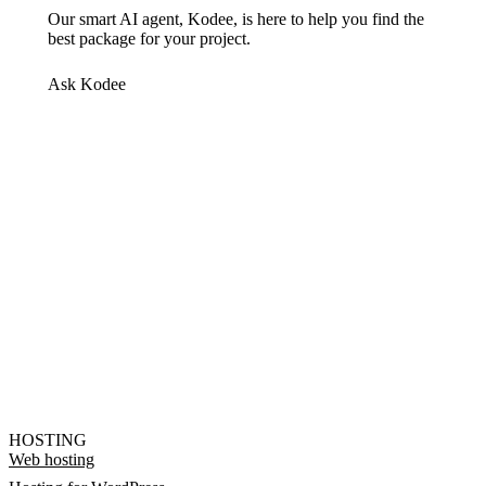
Our smart AI agent, Kodee, is here to help you find the
best package for your project.
Ask Kodee
HOSTING
Web hosting