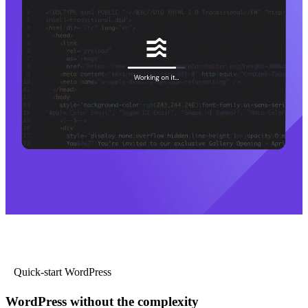
Quick-start WordPress
WordPress without the complexity