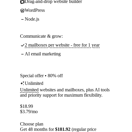
Drag-and-drop website builder
WordPress
Node.js
Communicate & grow:
2 mailboxes per website - free for 1 year
AI email marketing
Special offer • 80% off
Unlimited
Unlimited
websites and mailboxes, plus AI tools
and priority support for maximum flexibility.
$
18.99
$
3.79
/mo
Choose plan
Get 48 months for
$181.92
(regular price