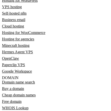
Hosting for WordPress
VPS hosting
Self-hosted n8n
Business email
Cloud hosting
Hosting for WooCommerce
Hosting for agencies
Minecraft hosting
Hermes Agent VPS
OpenClaw
Paperclip VPS
Google Workspace
DOMAIN
Domain name search
Buy a domain
Cheap domain names
Free domain
WHOIS Lookup