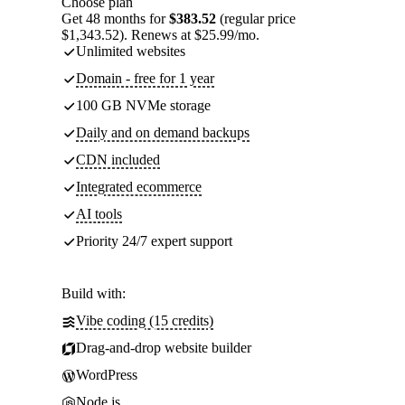
Choose plan
Get 48 months for
$383.52
(regular price
$1,343.52). Renews at $25.99/mo.
Unlimited websites
Domain - free for 1 year
100 GB NVMe storage
Daily and on demand backups
CDN included
Integrated ecommerce
AI tools
Priority 24/7 expert support
Build with:
Vibe coding (15 credits)
Drag-and-drop website builder
WordPress
Node.js